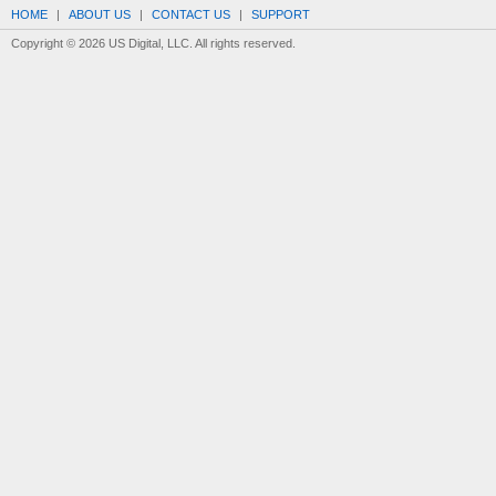
HOME
|
ABOUT US
|
CONTACT US
|
SUPPORT
Copyright © 2026 US Digital, LLC. All rights reserved.