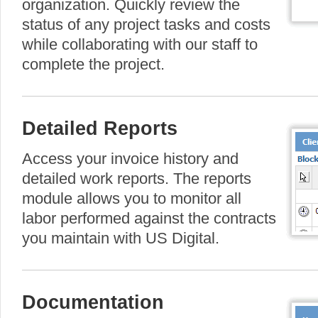
organization. Quickly review the
status of any project tasks and costs
while collaborating with our staff to
complete the project.
Detailed Reports
Access your invoice history and
detailed work reports. The reports
module allows you to monitor all
labor performed against the contracts
you maintain with US Digital.
Documentation