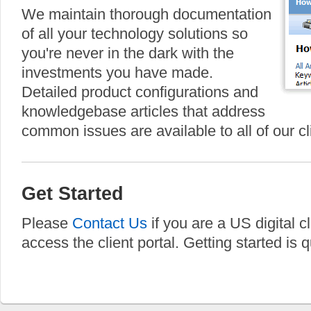
We maintain thorough documentation
of all your technology solutions so
you're never in the dark with the
investments you have made.
Detailed product configurations and
knowledgebase articles that address
common issues are available to all of our cl
Get Started
Please
Contact Us
if you are a US digital c
access the client portal. Getting started is 