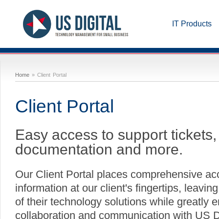
IT Products
Home
» Client Portal
Client Portal
Easy access to support tickets, 
documentation and more.
Our Client Portal places comprehensive ac
information at our client's fingertips, leavi
of their technology solutions while greatly 
collaboration and communication with US Di