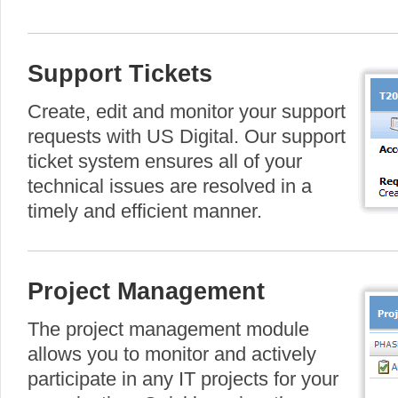
Support Tickets
Create, edit and monitor your support
requests with US Digital. Our support
ticket system ensures all of your
technical issues are resolved in a
timely and efficient manner.
Project Management
The project management module
allows you to monitor and actively
participate in any IT projects for your